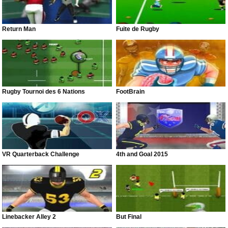
Return Man
Fuite de Rugby
Rugby Tournoi des 6 Nations
FootBrain
VR Quarterback Challenge
4th and Goal 2015
Linebacker Alley 2
But Final