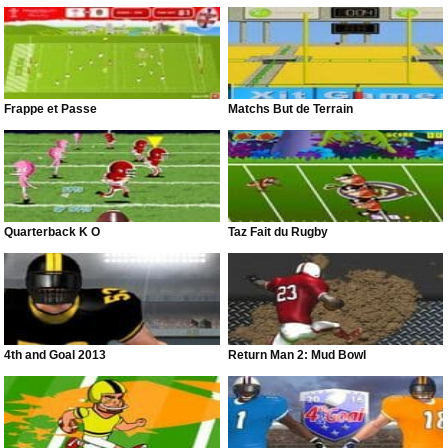
Frappe et Passe
Matchs But de Terrain
Quarterback K O
Taz Fait du Rugby
4th and Goal 2013
Return Man 2: Mud Bowl