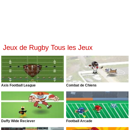
Jeux de Rugby Tous les Jeux
Axis Football League
Combat de Chiens
Daffy Wide Reciever
Football Arcade