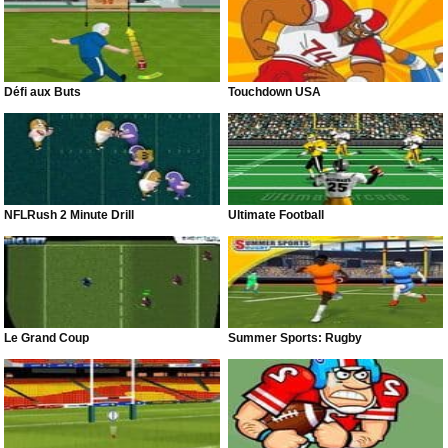
Défi aux Buts
Touchdown USA
NFLRush 2 Minute Drill
Ultimate Football
Le Grand Coup
Summer Sports: Rugby