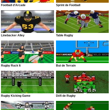
Football d'Arcade
Sprint de Football
Linebacker Alley
Table Rugby
Rugby Ruck It
But de Terrain
Rugby Kicking Game
Défi de Rugby