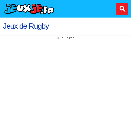
Jeux de Rugby