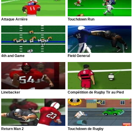
Attaque Arrière
Touchdown Run
4th and Game
Field General
Linebacker
Compétition de Rugby Tir au Pied
Return Man 2
Touchdown de Rugby