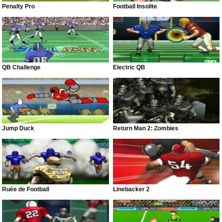
Penalty Pro
Football Insolite
QB Challenge
Electric QB
Jump Duck
Return Man 2: Zombies
Ruée de Football
Linebacker 2