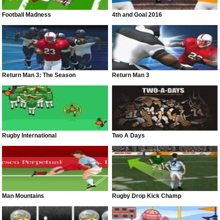
Football Madness
4th and Goal 2016
Return Man 3: The Season
Return Man 3
Rugby International
Two A Days
Man Mountains
Rugby Drop Kick Champ