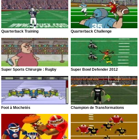
Quarterback Training
Quarterback Challenge
Super Sports Chirurgie : Rugby
Super Bowl Defender 2012
Foot à Mochetés
Champion de Transformations