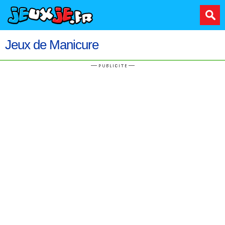
Jeux de Manicure