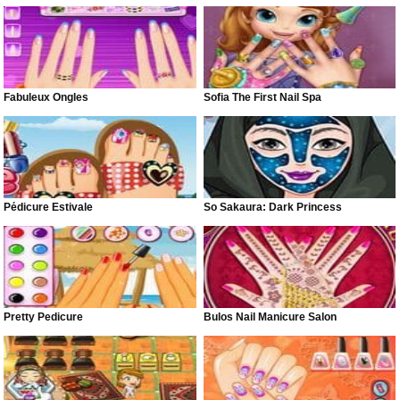
Fabuleux Ongles
Sofia The First Nail Spa
Pédicure Estivale
So Sakaura: Dark Princess
Pretty Pedicure
Bulos Nail Manicure Salon