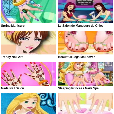
Spring Manicure
Le Salon de Manucure de Chloe
Trendy Nail Art
Beautifull Legs Makeover
Nada Nail Salon
Sleeping Princess Nails Spa