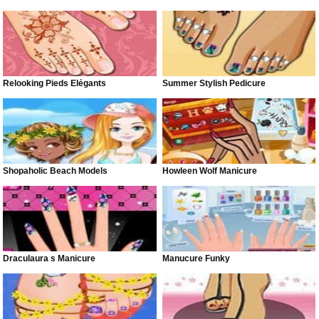
Relooking Pieds Élégants
Summer Stylish Pedicure
Shopaholic Beach Models
Howleen Wolf Manicure
Draculaura s Manicure
Manucure Funky