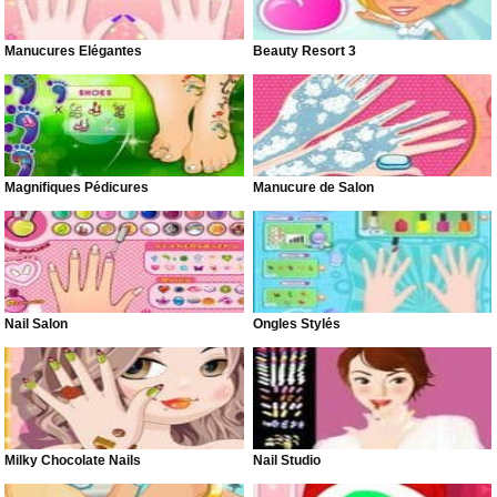
Manucures Élégantes
Beauty Resort 3
Magnifiques Pédicures
Manucure de Salon
Nail Salon
Ongles Stylés
Milky Chocolate Nails
Nail Studio