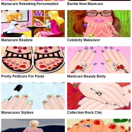
Manucure Relooking Personnalisé
Barbie New Manicure
Manucure Réaliste
Celebrity Makeover
Pretty Pedicure For Paula
Manicure Beauty Betty
Manucures Stylées
Collection Rock Chic