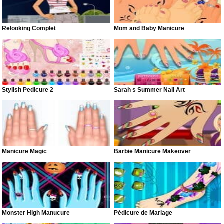
Relooking Complet
Mom and Baby Manicure
Stylish Pedicure 2
Sarah s Summer Nail Art
Manicure Magic
Barbie Manicure Makeover
Monster High Manucure
Pédicure de Mariage