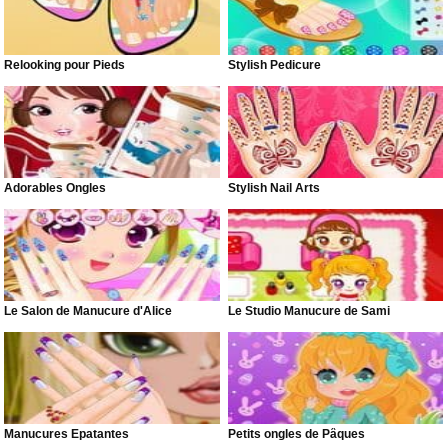
Relooking pour Pieds
Stylish Pedicure
Adorables Ongles
Stylish Nail Arts
Le Salon de Manucure d'Alice
Le Studio Manucure de Sami
Manucures Épatantes
Petits ongles de Pâques