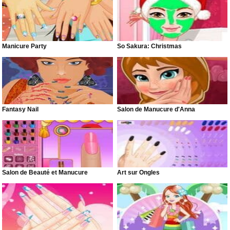
Manicure Party
So Sakura: Christmas
Fantasy Nail
Salon de Manucure d'Anna
Salon de Beauté et Manucure
Art sur Ongles