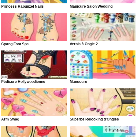
Princess Rapunzel Nails
Manicure Salon Wedding
Cyang Foot Spa
Vernis à Ongle 2
Pédicure Hollywoodienne
Manucure
Arm Swag
Superbe Relooking d'Ongles