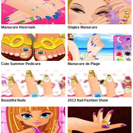
Manucure Hivernale
Ongles Manucure
Cute Summer Pedicure
Manucure de Plage
Beautiful Nails
2013 Nail Fashion Show