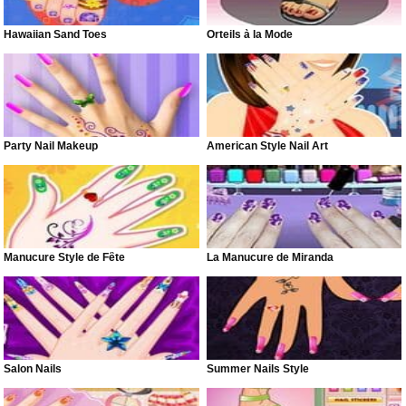
Hawaiian Sand Toes
Orteils à la Mode
Party Nail Makeup
American Style Nail Art
Manucure Style de Fête
La Manucure de Miranda
Salon Nails
Summer Nails Style