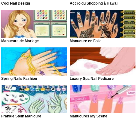
Cool Nail Design
Accro du Shopping à Hawaii
Manucure de Mariage
Manucure en Folie
Spring Nails Fashion
Luxury Spa Nail Pedicure
Frankie Stein Manicure
Manucures My Scene