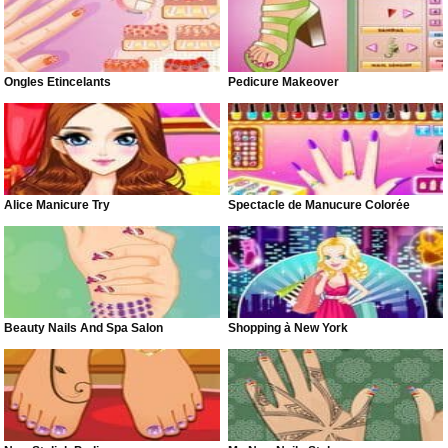
Ongles Étincelants
Pedicure Makeover
Alice Manicure Try
Spectacle de Manucure Colorée
Beauty Nails And Spa Salon
Shopping à New York