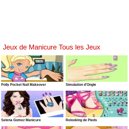
Jeux de Manicure Tous les Jeux
Polly Pocket Nail Makeover
Simulation d'Ongle
Selena Gomez Manicure
Relooking de Pieds