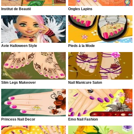
Institut de Beauté
Ongles Lapins
Avie Halloween Style
Pieds à la Mode
Slim Legs Makeover
Nail Manicure Salon
Princess Nail Decor
Emo Nail Fashion