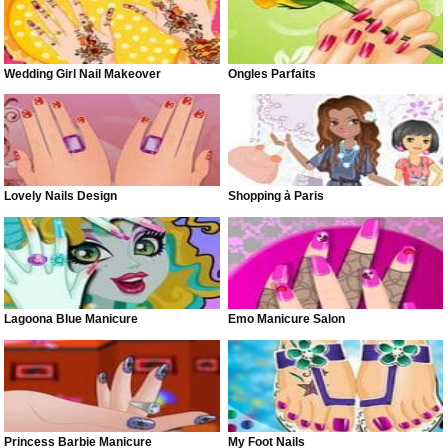
Wedding Girl Nail Makeover
Ongles Parfaits
Lovely Nails Design
Shopping à Paris
Lagoona Blue Manicure
Emo Manicure Salon
Princess Barbie Manicure
My Foot Nails