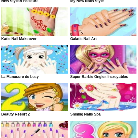
New Stylish Pedicure
My New Nails Style
Katie Nail Makeover
Galatic Nail Art
La Manucure de Lucy
Super Barbie Ongles Incroyables
Beauty Resort 2
Shining Nails Spa