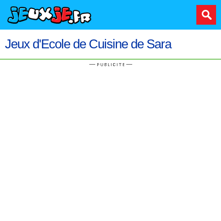
Jeux d'Ecole de Cuisine de Sara