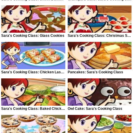
Sara's Cooking Class: Glass Cookies
Sara's Cooking Class: Christmas Snacks
Sara's Cooking Class: Chicken Lasagne
Pancakes: Sara's Cooking Class
Sara's Cooking Class: Baked Chicken
Owl Cake: Sara's Cooking Class