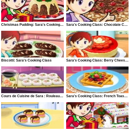
Christmas Pudding: Sara's Cooking Class
Sara's Cooking Class: Chocolate Cake
Biscotti: Sara's Cooking Class
Sara's Cooking Class: Berry Cheese Cake
Cours de Cuisine de Sara : Rouleaux Californiens
Sara's Cooking Class: French Toast Waffles