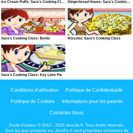
Ice Cream Puffs: Sara's Cooking Class
Gingerbread House: Sara's Cooking Class
Sara's Cooking Class: Bento
Rissotto: Sara's Cooking Class
Sara's Cooking Class: Key Lime Pie
Conditions d'utilisation
Politique de Confidentialité
Politique de Cookies
Informations pour les parents
Contactez Nous
Droits d'auteur © 2012 - 2026 JeuxJe.fr, Tous droits réservés.
Tous les jeux présents sur JeuxFe.fr sont propriétés exclusives de