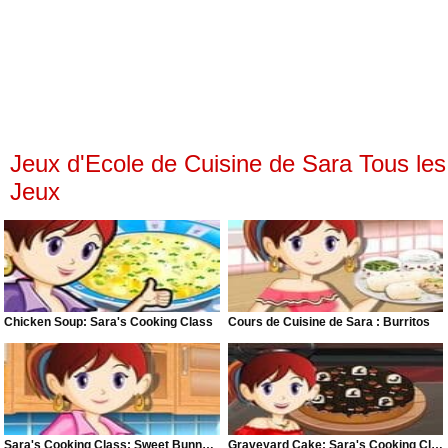
Jeux d'Ecole de Cuisine de Sara Tous les
Jeux
Chicken Soup: Sara's Cooking Class
Cours de Cuisine de Sara : Burritos
Sara's Cooking Class: Sweet Bunny Bread
Graveyard Cake: Sara's Cooking Class