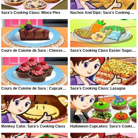
Sara's Cooking Class: Mince Pies
Nachos And Dips: Sara's Cooking Class
Cours de Cuisine de Sara : Cheesecake Chocolat et Mûre
Sara's Cooking Class Easter Sugar Cookies
Cours de Cuisine de Sara : Cupcakes Chocolat Framboise
Sara's Cooking Class: Lasagna
Monkey Cake: Sara's Cooking Class
Halloween Cupcakes: Sara's Cooking Class